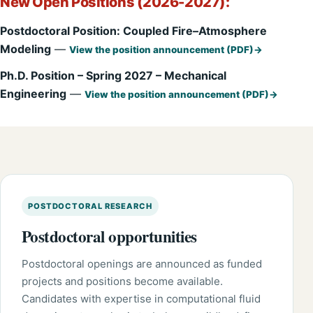
New Open Positions (2026-2027):
Postdoctoral Position: Coupled Fire–Atmosphere
Modeling
—
View the position announcement (PDF)
Ph.D. Position – Spring 2027 – Mechanical
Engineering
—
View the position announcement (PDF)
POSTDOCTORAL RESEARCH
Postdoctoral opportunities
Postdoctoral openings are announced as funded
projects and positions become available.
Candidates with expertise in computational fluid