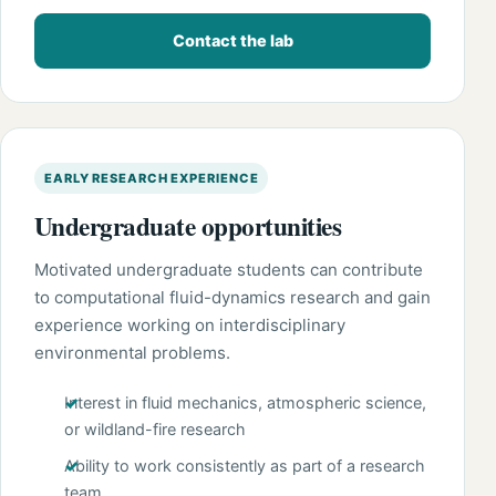
Contact the lab
EARLY RESEARCH EXPERIENCE
Undergraduate opportunities
Motivated undergraduate students can contribute
to computational fluid-dynamics research and gain
experience working on interdisciplinary
environmental problems.
Interest in fluid mechanics, atmospheric science,
or wildland-fire research
Ability to work consistently as part of a research
team