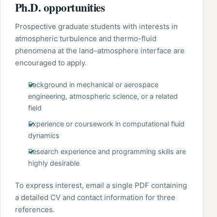
Ph.D. opportunities
Prospective graduate students with interests in
atmospheric turbulence and thermo-fluid
phenomena at the land–atmosphere interface are
encouraged to apply.
Background in mechanical or aerospace
engineering, atmospheric science, or a related
field
Experience or coursework in computational fluid
dynamics
Research experience and programming skills are
highly desirable
To express interest, email a single PDF containing
a detailed CV and contact information for three
references.