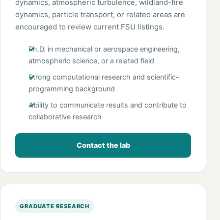
dynamics, atmospheric turbulence, wildland-fire
dynamics, particle transport, or related areas are
encouraged to review current FSU listings.
Ph.D. in mechanical or aerospace engineering,
atmospheric science, or a related field
Strong computational research and scientific-
programming background
Ability to communicate results and contribute to
collaborative research
Contact the lab
GRADUATE RESEARCH