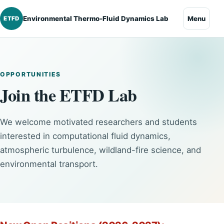
Environmental Thermo-Fluid Dynamics Lab
Menu
ETFD
OPPORTUNITIES
Join the ETFD Lab
We welcome motivated researchers and students
interested in computational fluid dynamics,
atmospheric turbulence, wildland-fire science, and
environmental transport.