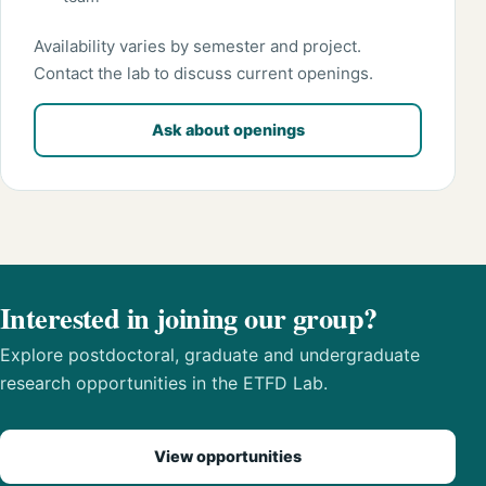
Availability varies by semester and project.
Contact the lab to discuss current openings.
Ask about openings
Interested in joining our group?
Explore postdoctoral, graduate and undergraduate
research opportunities in the ETFD Lab.
View opportunities