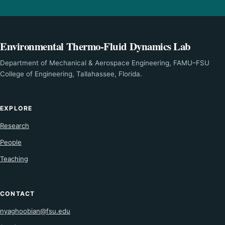
Environmental Thermo-Fluid Dynamics Lab
Department of Mechanical & Aerospace Engineering, FAMU–FSU
College of Engineering, Tallahassee, Florida.
EXPLORE
Research
People
Teaching
CONTACT
nyaghoobian@fsu.edu