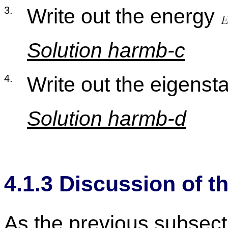
3
.
Write out the en­ergy
So­lu­tion harmb-c
4
.
Write out the eigen­st
So­lu­tion harmb-d
4
.
1
.
3
Dis­cus­sion of th
As the pre­vi­ous sub­sec