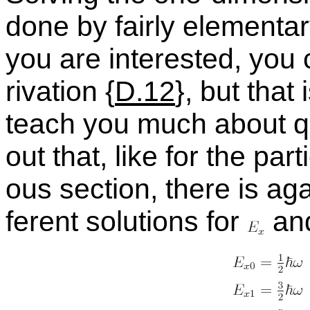
done by fairly el­e­men­ta
you are in­ter­ested, you
riva­tion {
D.12
}, but that 
teach you much about qua
out that, like for the par­t
ous sec­tion, there is agai
fer­ent so­lu­tions for
an