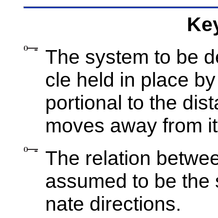
Key
The sys­tem to be de­
cle held in place by
por­tional to the dis­
moves away from its e
The re­la­tion be­twe
as­sumed to be the s
nate di­rec­tions.