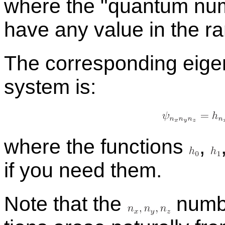
where the
quan­tum nu
have any value in the ran
The cor­re­spond­ing eigen
sys­tem is:
where the func­tions
,
if you need them.
Note that the
num­be