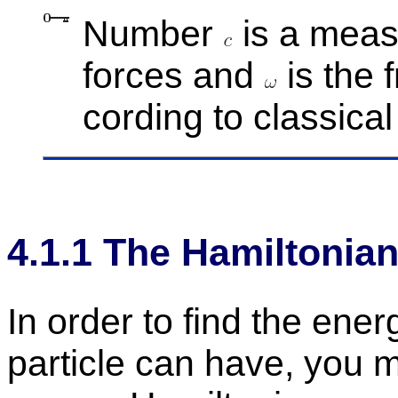
Num­ber
is a mea­s
forces and
is the f
cord­ing to clas­si­ca
4
.
1
.
1
The Hamil­ton­ia
In or­der to find the en­erg
par­ti­cle can have, you m