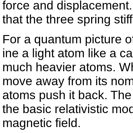
force and dis­place­ment.
that the three spring sti
For a quan­tum pic­ture of 
ine a light atom like a 
much heav­ier atoms. Wh
move away from its nom­i­
atoms push it back. The ha
the ba­sic rel­a­tivis­tic m
mag­netic field.