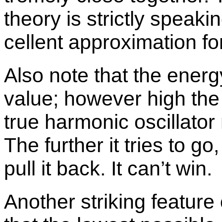
the­ory is strictly speak­in
cel­lent ap­prox­i­ma­tion f
Also note that the en­erg
value; how­ever high the e
true har­monic os­cil­la­to
The fur­ther it tries to go
pull it back. It can’t win.
An­other strik­ing fea­tur