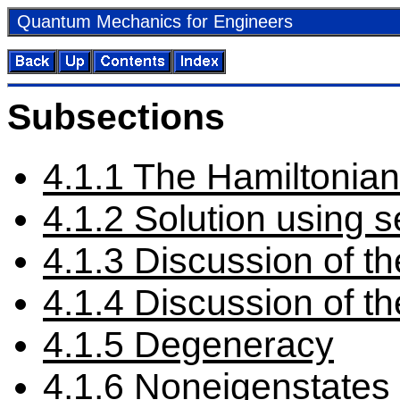
Quan­tum Me­chan­ics for En­gi­neers
Sub­sec­tions
4
.
1
.
1
The Hamil­ton­ian
4
.
1
.
2
So­lu­tion us­ing se
4
.
1
.
3
Dis­cus­sion of th
4
.
1
.
4
Dis­cus­sion of th
4
.
1
.
5
De­gen­er­acy
4
.
1
.
6
Noneigen­states