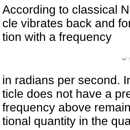
Ac­cord­ing to clas­si­cal 
cle vi­brates back and for
tion with a
fre­quency
in ra­di­ans per sec­ond. 
ti­cle does not have a pre­
fre­quency above re­mains
tional quan­tity in the qua