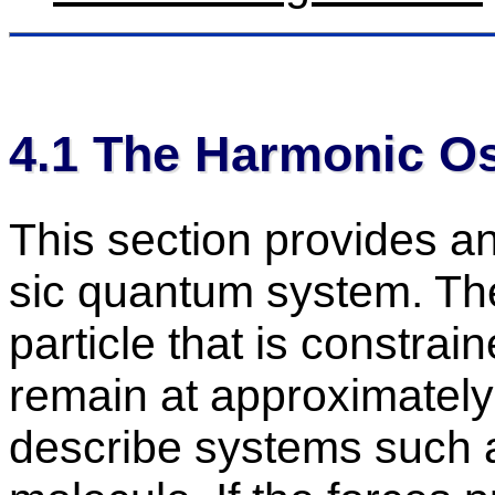
4
.
1
The Har­monic Os­ci
This sec­tion pro­vides an
sic quan­tum sys­tem. The
par­ti­cle that is con­str
re­main at ap­prox­i­matel
de­scribe sys­tems such a