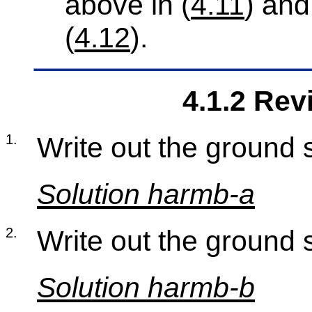
above in (
4.11
) and
(
4.12
).
4.1.2 Re­
1
.
Write out the ground s
So­lu­tion harmb-a
2
.
Write out the ground s
So­lu­tion harmb-b