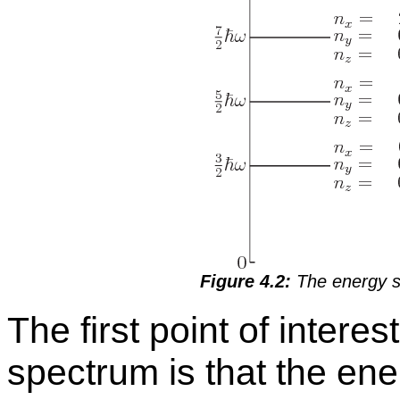
Fig­ure 4.2:
The en­ergy spe
The first point of in­ter­es
spec­trum is that the en­erg