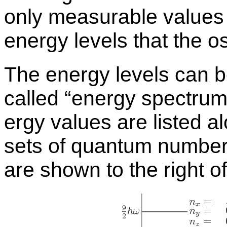
only mea­sur­able val­ues 
en­ergy lev­els that the os
The en­ergy lev­els can be
called “
en­ergy spec­trum”
ergy val­ues are listed al
sets of quan­tum num­be
are shown to the right of