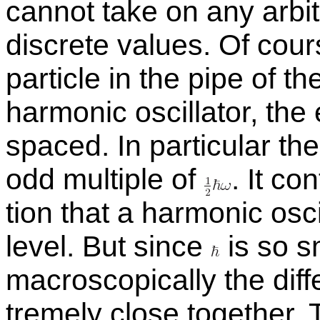
can­not take on any ar­bi­
dis­crete val­ues. Of cours
par­ti­cle in the pipe of th
har­monic os­cil­la­tor, th
spaced. In par­tic­u­lar t
odd mul­ti­ple of
.
It con
tion that a har­monic os­c
level. But since
is so s
macro­scop­i­cally the dif­
tremely close to­gether.