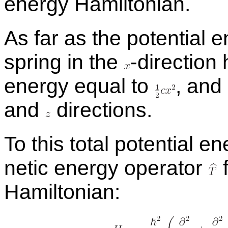
en­ergy Hamil­ton­ian.
As far as the po­ten­tial 
spring in the
-
​di­rec­tio
en­ergy equal to
,
and s
and
di­rec­tions.
To this to­tal po­ten­tial 
netic en­ergy op­er­a­tor
f
Hamil­ton­ian: