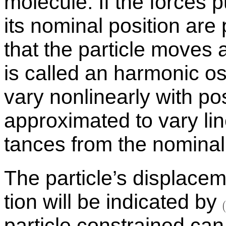
mol­e­cule. If the forces p
its nom­i­nal po­si­tion are
that the par­ti­cle move
is called an har­monic os­c
vary non­lin­early with po­s
ap­prox­i­mated to vary li
tances from the nom­i­nal 
The par­ti­cle’s dis­place­
tion will be in­di­cated by
par­ti­cle con­strained c