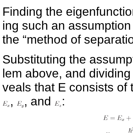
Find­ing the eigen­func­t
ing such an as­sump­tion 
the “method of sep­a­ra­tio
Sub­sti­tut­ing the as­sum
lem above, and di­vid­ing
veals that E con­sists of 
,
,
and
: