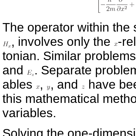
The op­er­a­tor within the
,
in­volves only the
-
​r
ton­ian. Sim­i­lar prob­le
and
.
Sep­a­rate prob­le
ables
,
,
and
have been
this math­e­mat­i­cal metho
vari­ables.
Solv­ing the one-di­men­s