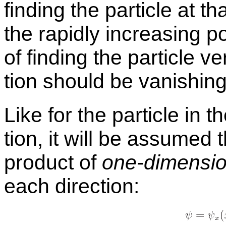
find­ing the par­ti­cle at t
the rapidly in­creas­ing p
of find­ing the par­ti­cle v
tion should be van­ish­ing
Like for the par­ti­cle in 
tion, it will be as­sumed 
prod­uct of
one-di­men­sio
each di­rec­tion: