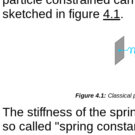
sketched in fig­ure
4.1
.
Fig­ure 4.1:
Clas­si­cal 
The stiff­ness of the spri
so called
spring con­sta