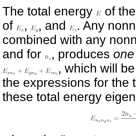
The to­tal en­ergy
of the
of
,
,
and
.
Any non­ne
com­bined with any non­n
and for
,
pro­duces
one
,
which will be 
the ex­pres­sions for the 
these to­tal en­ergy eige