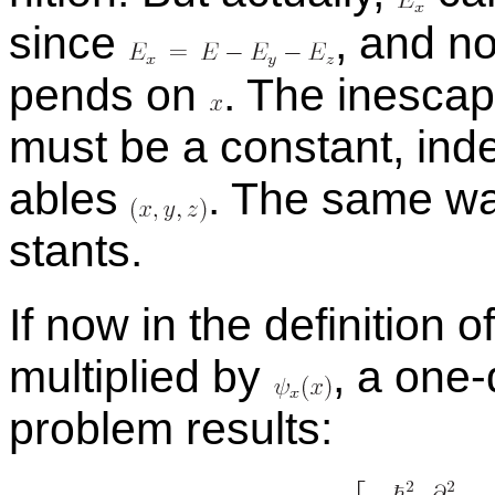
since
,
and non
pends on
.
The in­escapa
must be a con­stant, in­de
ables
.
The same w
stants.
If now in the de­f­i­n­i­tion o
mul­ti­plied by
,
a
one-d
prob­lem re­sults: