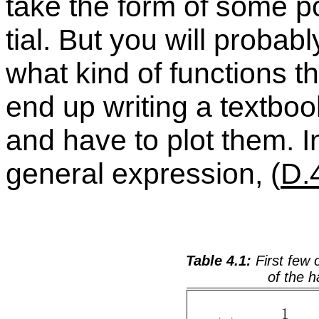
take the form of some po
tial. But you will prob­a­
what kind of func­tions 
end up writ­ing a text­bo
and have to plot them. I
gen­eral ex­pres­sion, (
D.
Ta­ble 4.1:
First few o
of the ha