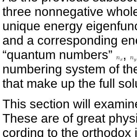
three non­neg­a­tive who
unique en­ergy eigen­func­
and a cor­re­spond­ing en
“quan­tum num­bers”
,
num­ber­ing sys­tem of the
that make up the full so­lu
This sec­tion will ex­am­i
These are of great phys­i
cord­ing to the or­tho­dox i