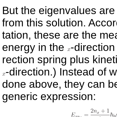
But the eigen­val­ues ar
from this so­lu­tion. Ac­cor
ta­tion, these are the mea­
en­ergy in the
-
​di­rec­tio
rec­tion spring plus ki­net
-
​di­rec­tion.) In­stead of
done above, they can be 
generic ex­pres­sion: