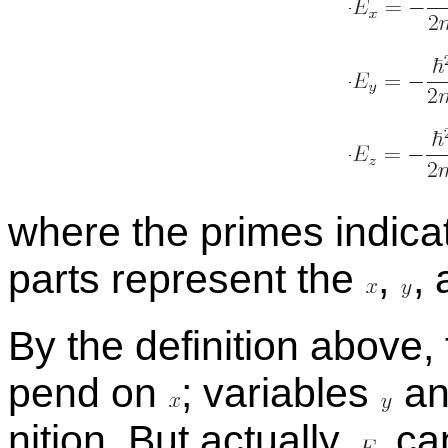
where the primes in­di­cat
parts rep­re­sent the
,
,
By the de­f­i­n­i­tion above
pend on
;
vari­ables
a
n­i­tion. But ac­tu­ally,
can