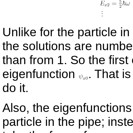
Un­like for the par­ti­cle 
the so­lu­tions are num­be
than from 1. So the first
eigen­func­tion
.
That is
do it.
Also, the eigen­func­tions
par­ti­cle in the pipe; in­s