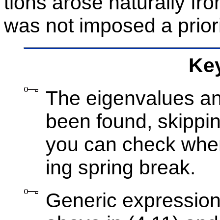
tions arose nat­u­rally fro
was not im­posed a pri­or
Key
The eigen­val­ues an
been found, skip­pin
you can check when
ing spring break.
Generic ex­pres­sion