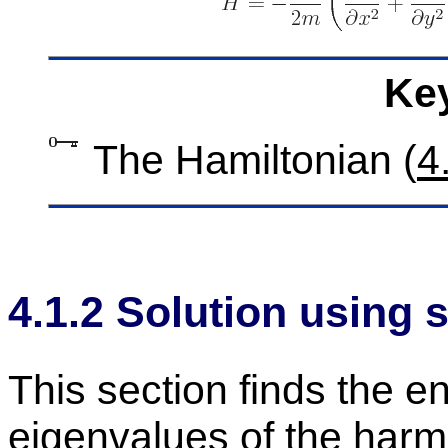
Key
The Hamil­ton­ian (
4
4
.
1
.
2
So­lu­tion us­ing s
This sec­tion finds the e
eigen­val­ues of the har­mo