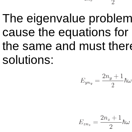
The eigen­value prob­le
cause the equa­tions for
the same and must there­
so­lu­tions: