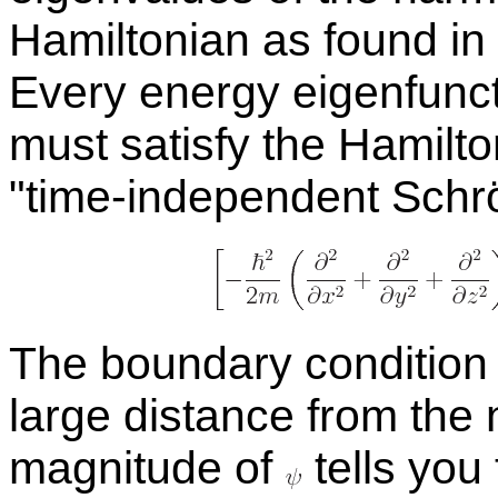
Hamil­ton­ian as found in 
Every en­ergy eigen­func
must sat­isfy the Hamil­to
time-in­de­pen­dent Schrö
The bound­ary con­di­tion
large dis­tance from the nom
mag­ni­tude of
tells you t